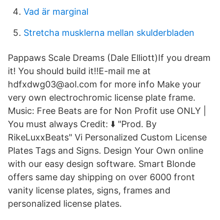
Vad är marginal
Stretcha musklerna mellan skulderbladen
Pappaws Scale Dreams (Dale Elliott)If you dream
it! You should build it!!E-mail me at
hdfxdwg03@aol.com for more info Make your
very own electrochromic license plate frame.
Music: Free Beats are for Non Profit use ONLY |
You must always Credit: ⬇️ "Prod. By
RikeLuxxBeats" Vi Personalized Custom License
Plates Tags and Signs. Design Your Own online
with our easy design software. Smart Blonde
offers same day shipping on over 6000 front
vanity license plates, signs, frames and
personalized license plates.