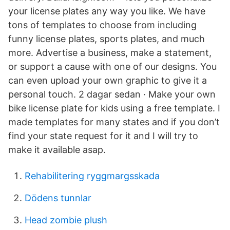
your license plates any way you like. We have
tons of templates to choose from including
funny license plates, sports plates, and much
more. Advertise a business, make a statement,
or support a cause with one of our designs. You
can even upload your own graphic to give it a
personal touch. 2 dagar sedan · Make your own
bike license plate for kids using a free template. I
made templates for many states and if you don’t
find your state request for it and I will try to
make it available asap.
Rehabilitering ryggmargsskada
Dödens tunnlar
Head zombie plush