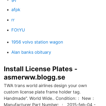
afpk
rr
FOtYU
1956 volvo station wagon
Alan banks obituary
Install License Plates -
asmerww.blogg.se
TWA trans world airlines design your own
custom license plate frame holder tag.
Handmade". World Wide.. Condition:： New：
Manufacturer Part Number: ： 2015-feb-04 -