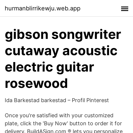
hurmanblirrikewju.web.app
gibson songwriter
cutaway acoustic
electric guitar
rosewood
Ida Barkestad barkestad – Profil Pinterest
Once you're satisfied with your customized
plate, click the 'Buy Now' button to order it for
delivery. BuildASign.com ® lets you personalize