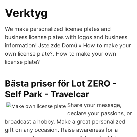
Verktyg
We make personalized license plates and
business license plates with logos and business
information! Jste zde Domů » How to make your
own license plate?. How to make your own
license plate?
Bästa priser för Lot ZERO -
Self Park - Travelcar
Share your message,
declare your passions, or
broadcast a hobby. Make a great personalized
gift on any occasion. Raise awareness for a