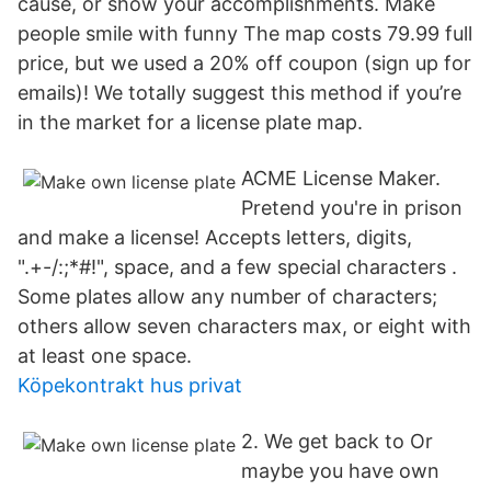
cause, or show your accomplishments. Make
people smile with funny The map costs 79.99 full
price, but we used a 20% off coupon (sign up for
emails)! We totally suggest this method if you’re
in the market for a license plate map.
ACME License Maker.
Pretend you're in prison
and make a license! Accepts letters, digits,
".+-/:;*#!", space, and a few special characters .
Some plates allow any number of characters;
others allow seven characters max, or eight with
at least one space.
Köpekontrakt hus privat
2. We get back to Or
maybe you have own