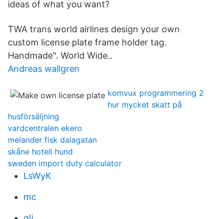
ideas of what you want?
TWA trans world airlines design your own
custom license plate frame holder tag.
Handmade". World Wide..
Andreas wallgren
komvux programmering 2
hur mycket skatt på
husförsäljning
vardcentralen ekero
melander fisk dalagatan
skåne hotell hund
sweden import duty calculator
LsWyK
mc
gIj